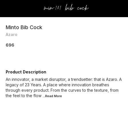
Minto Bib Cock
Azaro
696
Product Description
An innovator, a market disruptor, a trendsetter: that is Azaro. A
legacy of 23 Years. A place where innovation breathes
through every product. From the curves to the texture, from
the feel to the flow
...Read
More