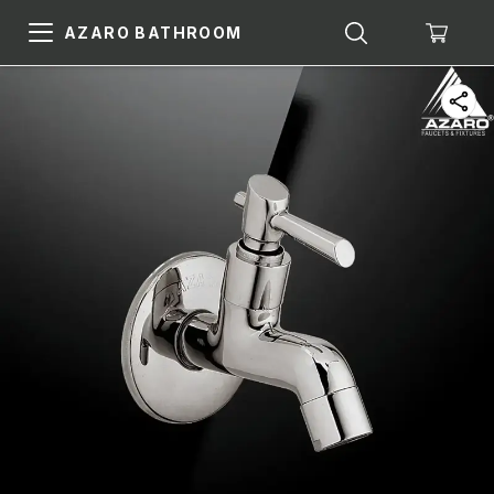
AZARO BATHROOM