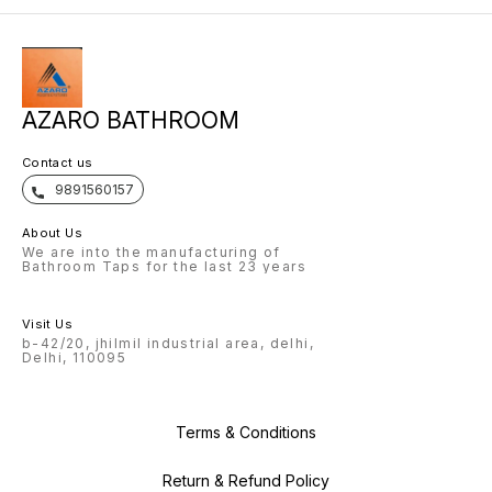
AZARO BATHROOM
Contact us
9891560157
About Us
We are into the manufacturing of
Bathroom Taps for the last 23 years
Visit Us
b-42/20, jhilmil industrial area, delhi,
Delhi, 110095
Terms & Conditions
Return & Refund Policy