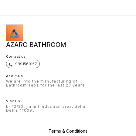
AZARO BATHROOM
Contact us
9891560157
About Us
We are into the manufacturing of
Bathroom Taps for the last 23 years
Visit Us
b-42/20, jhilmil industrial area, delhi,
Delhi, 110095
Terms & Conditions