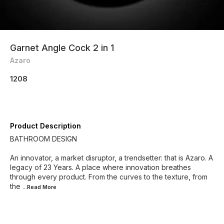
Garnet Angle Cock 2 in 1
Azaro
1208
Product Description
BATHROOM DESIGN
An innovator, a market disruptor, a trendsetter: that is Azaro. A
legacy of 23 Years. A place where innovation breathes
through every product. From the curves to the texture, from
the
...Read
More