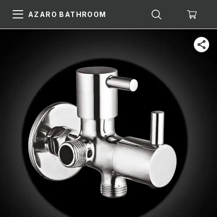
AZARO BATHROOM