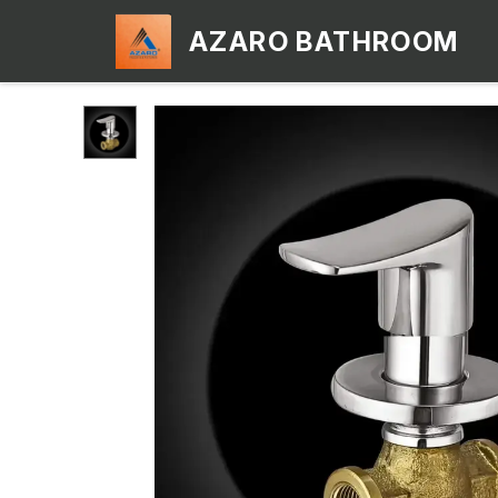
AZARO BATHROOM