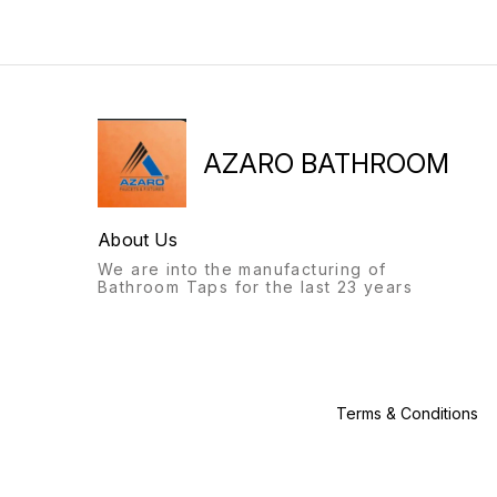
will always stand out.
bathroom fittings of Azaro
Recognisable from afar, a
will always stand out.
labour of love, with this
Recognisable from afar, a
product, we give you: the
labour of love, with this
Azaro experience.
product, we give you: the
Azaro experience.
AZARO BATHROOM
About Us
We are into the manufacturing of
Bathroom Taps for the last 23 years
Terms & Conditions