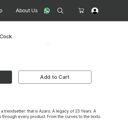
p
About Us
 Cock
Add to Cart
 a trendsetter: that is Azaro. A legacy of 23 Years. A
 through every product. From the curves to the textu