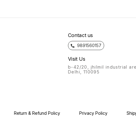
bathroom fittings of Azaro
bathro
bathroom fittings of Azaro
will always stand out.
will a
will always stand out.
Recognisable from afar, a
Recogn
Recognisable from afar, a
labour of love, with this
labour
labour of love, with this
product, we give you: the
produc
product, we give you: the
Azaro experience.
Azaro
Azaro experience.
Contact us
9891560157
Visit Us
b-42/20, jhilmil industrial ar
Delhi, 110095
Return & Refund Policy
Privacy Policy
Ship