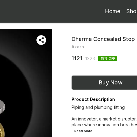
Home
Sho
Dharma Concealed Stop
Azaro
1121
1323
15
% OFF
Buy Now
Product Description
Piping and plumbing fitting
An innovator, a market disruptor,
place where innovation breathes
...Read
More