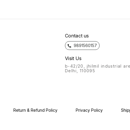
from the feel to the flow, the
the feel to the flow, the
bathro
bathroom fittings of Azaro
bathroom fittings of Azaro
will a
will always stand out.
will always stand out.
Recogn
Recognisable from afar, a
Recognisable from afar, a
labour
labour of love, with this
labour of love, with this
produc
product, we give you: the
product, we give you: the
Azaro
Azaro experience.
Azaro experience.
Contact us
9891560157
Visit Us
b-42/20, jhilmil industrial ar
Delhi, 110095
Return & Refund Policy
Privacy Policy
Ship