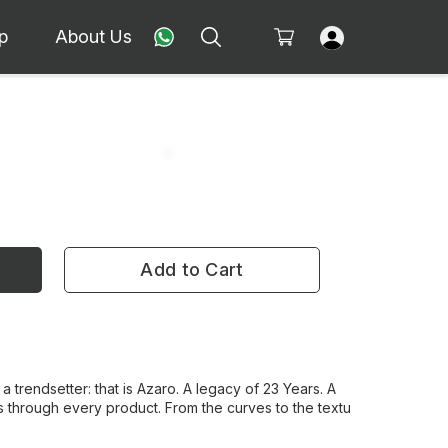
p
About Us
Add to Cart
 a trendsetter: that is Azaro. A legacy of 23 Years. A
 through every product. From the curves to the textu