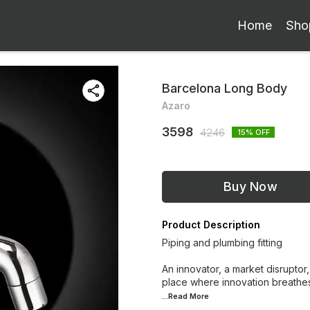
Home
Sho
Barcelona Long Body
Azaro
3598
4246
15
% OFF
Buy Now
Product Description
Piping and plumbing fitting
An innovator, a market disruptor,
place where innovation breathes
...Read
More