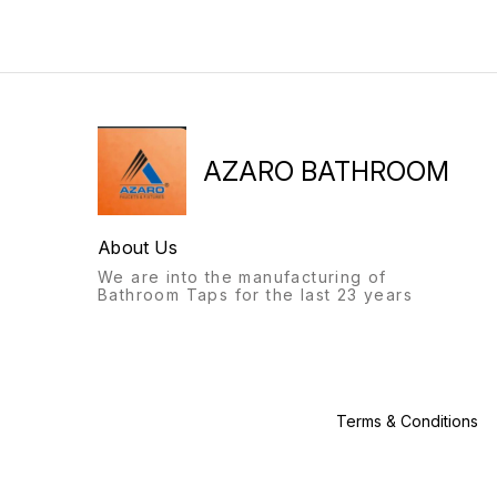
from the feel to the flow, the
bathroom fittings of Azaro
bathroom fittings of Azaro
will always stand out.
will always stand out.
Recognisable from afar, a
Recognisable from afar, a
labour of love, with this
labour of love, with this
product, we give you: the
product, we give you: the
Azaro experience.
Azaro experience.
AZARO BATHROOM
About Us
We are into the manufacturing of
Bathroom Taps for the last 23 years
Terms & Conditions