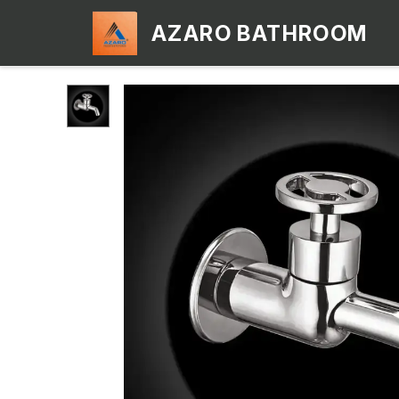
AZARO BATHROOM