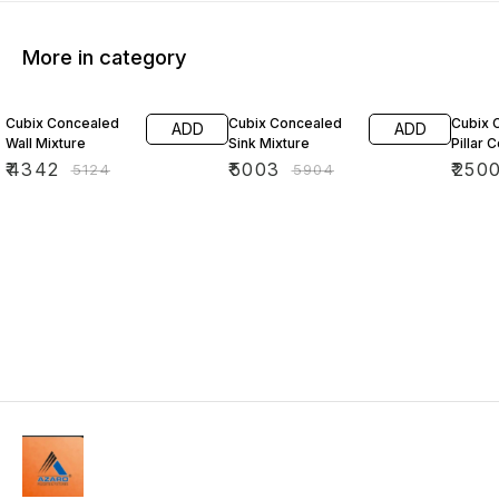
More in category
15% OFF
15% OFF
15% O
Cubix Concealed
Cubix Concealed
Cubix 
ADD
ADD
Wall Mixture
Sink Mixture
Pillar 
₹
4342
₹
5003
₹
250
₹
5124
₹
5904