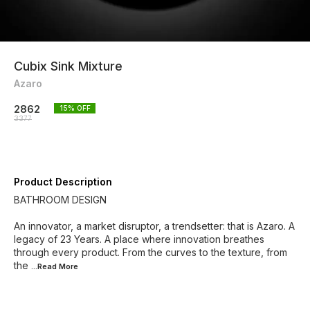
Cubix Sink Mixture
Azaro
2862
15
% OFF
3377
Product Description
BATHROOM DESIGN
An innovator, a market disruptor, a trendsetter: that is Azaro. A
legacy of 23 Years. A place where innovation breathes
through every product. From the curves to the texture, from
the
...Read
More