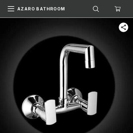
AZARO BATHROOM