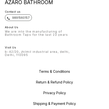
AZARO BATHROOM
Contact us
9891560157
About Us
We are into the manufacturing of
Bathroom Taps for the last 23 years
Visit Us
b-42/20, jhilmil industrial area, delhi,
Delhi, 110095
Terms & Conditions
Return & Refund Policy
Privacy Policy
Shipping & Payment Policy