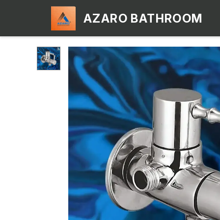
AZARO BATHROOM