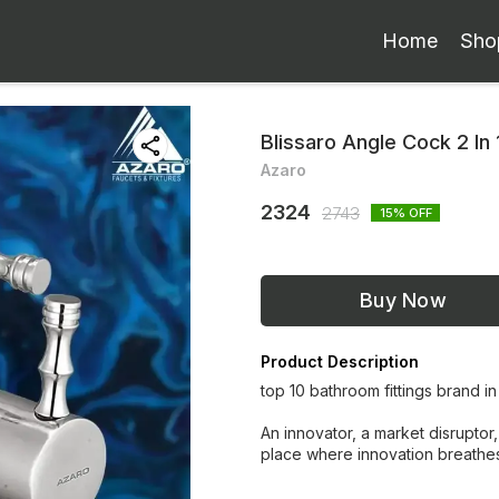
Home
Sho
Blissaro Angle Cock 2 In 
Azaro
2324
2743
15
% OFF
Buy Now
Product Description
top 10 bathroom fittings brand in
An innovator, a market disruptor,
place where innovation breathe