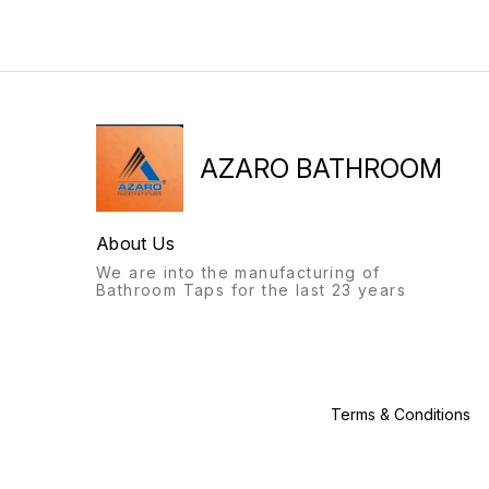
will always stand out.
bathroom fittings of Azaro
Recognisable from afar, a
will always stand out.
labour of love, with this
Recognisable from afar, a
product, we give you: the
labour of love, with this
Azaro experience.
product, we give you: the
Azaro experience.
AZARO BATHROOM
About Us
We are into the manufacturing of
Bathroom Taps for the last 23 years
Terms & Conditions