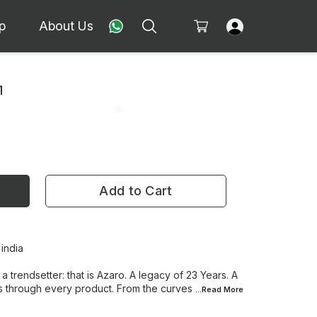
p
About Us
1
Add to Cart
 india
 a trendsetter: that is Azaro. A legacy of 23 Years. A
s through every product. From the curves
...Read
More