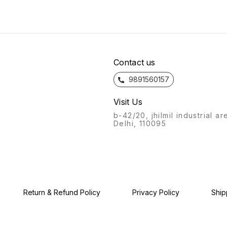
bathroom fittings of Azaro
bathroom fittings of Azaro
from t
will always stand out.
will always stand out.
bathro
Recognisable from afar, a
Recognisable from afar, a
will a
labour of love, with this
labour of love, with this
Recogn
product, we give you: the
product, we give you: the
labour
Azaro experience.
Azaro experience.
produc
Azaro
Contact us
9891560157
Visit Us
b-42/20, jhilmil industrial ar
Delhi, 110095
Return & Refund Policy
Privacy Policy
Ship