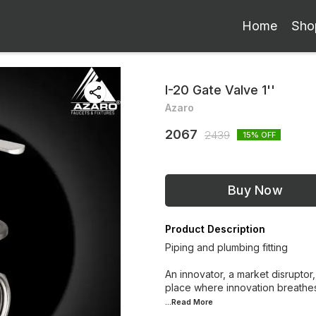
Home
Sho
I-20 Gate Valve 1''
Azaro
2067
2439
15
% OFF
Buy Now
Product Description
Piping and plumbing fitting
An innovator, a market disruptor,
place where innovation breathes
...Read
More