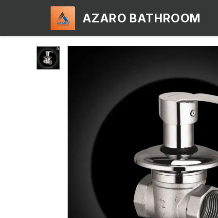
AZARO BATHROOM