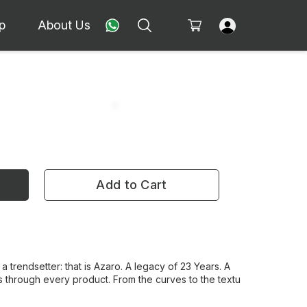
p
About Us
Add to Cart
 a trendsetter: that is Azaro. A legacy of 23 Years. A
 through every product. From the curves to the textu