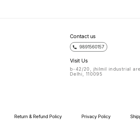
will always stand out.
bathroom fittings of Azaro
the fe
Recognisable from afar, a
will always stand out.
bathro
labour of love, with this
Recognisable from afar, a
will a
product, we give you: the
labour of love, with this
Recogn
Azaro experience.
product, we give you: the
labour
Azaro experience.
produc
Azaro
Contact us
9891560157
Visit Us
b-42/20, jhilmil industrial ar
Delhi, 110095
Return & Refund Policy
Privacy Policy
Ship