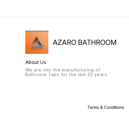
bathroom fittings of Azaro
bathroom fittings of Azaro
will always stand out.
will always stand out.
Recognisable from afar, a
Recognisable from afar, a
labour of love, with this
labour of love, with this
product, we give you: the
product, we give you: the
Azaro experience.
Azaro experience.
AZARO BATHROOM
About Us
We are into the manufacturing of
Bathroom Taps for the last 23 years
Terms & Conditions