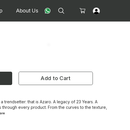
p
About Us
Add to Cart
 a trendsetter: that is Azaro. A legacy of 23 Years. A
 through every product. From the curves to the texture,
ore