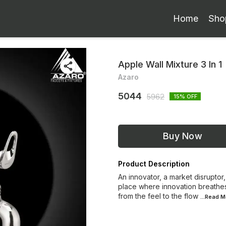
Home
Sho
Apple Wall Mixture 3 In 1
Azaro
5044
5962
15
% OFF
Buy Now
Product Description
An innovator, a market disruptor,
place where innovation breathes
from the feel to the flow
...Read
M