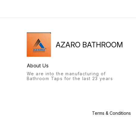
will always stand out.
bathroom fittings of Azaro
Recognisable from afar, a
will always stand out.
labour of love, with this
Recognisable from afar, a
product, we give you: the
labour of love, with this
Azaro experience.
product, we give you: the
Azaro experience.
AZARO BATHROOM
About Us
We are into the manufacturing of
Bathroom Taps for the last 23 years
Terms & Conditions