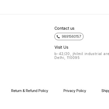
bathroom fittings of Azaro
will always stand out.
bathro
will always stand out.
Recognisable from afar, a
will a
Recognisable from afar, a
labour of love, with this
Recogn
labour of love, with this
product, we give you: the
labour
product, we give you: the
Azaro experience.
produc
Azaro experience.
Azaro
Contact us
9891560157
Visit Us
b-42/20, jhilmil industrial ar
Delhi, 110095
Return & Refund Policy
Privacy Policy
Ship