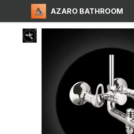
AZARO BATHROOM