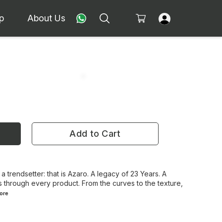
p
About Us
Add to Cart
 a trendsetter: that is Azaro. A legacy of 23 Years. A
 through every product. From the curves to the texture,
ore