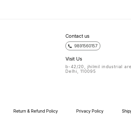
curves to the texture, from
curves
bathroom fittings of Azaro
the feel to the flow, the
the fe
will always stand out.
bathroom fittings of Azaro
bathro
Recognisable from afar, a
will always stand out.
will a
labour of love, with this
Recognisable from afar, a
Recogn
product, we give you: the
labour of love, with this
labour
Azaro experience.
product, we give you: the
produc
Azaro experience.
Azaro
Contact us
9891560157
Visit Us
b-42/20, jhilmil industrial ar
Delhi, 110095
Return & Refund Policy
Privacy Policy
Ship