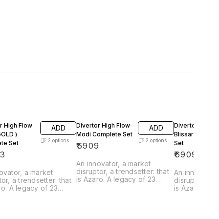
r High Flow
Divertor High Flow
Divertor High F
ADD
ADD
Modi Complete Set
Blissaro Compl
2
options
2
options
te Set
Set
₹
6909
73
₹
6909
An innovator, a market
disruptor, a trendsetter: that
ovator, a market
An innovator,
is Azaro. A legacy of 23
tor, a trendsetter: that
disruptor, a t
Years. A place where
ro. A legacy of 23
is Azaro. A l
innovation breathes through
 A place where
Years. A pla
every product. From the
tion breathes through
innovation b
curves to the texture, from
product. From the
every produc
the feel to the flow, the