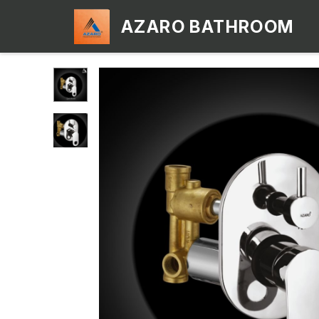
AZARO BATHROOM