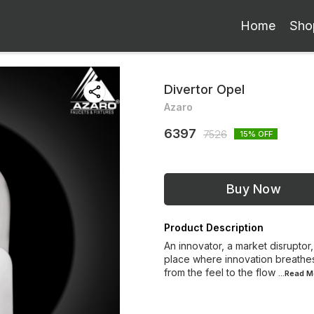
Home
Sho
Divertor Opel
Azaro
6397
7526
15
% OFF
Buy Now
Product Description
An innovator, a market disruptor,
place where innovation breathes
from the feel to the flow
...Read
M