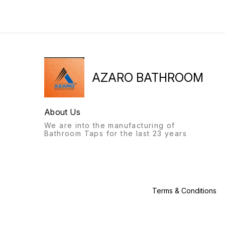
AZARO, Origin: New
years, Fitting : ceramic
Delhi,India, Gaurantee: 5
spindle, Delivery Time: 5
years, Fitting : ceramic
Days,
spindle, Delivery Time: 5
Days,
AZARO BATHROOM
About Us
We are into the manufacturing of
Bathroom Taps for the last 23 years
Terms & Conditions