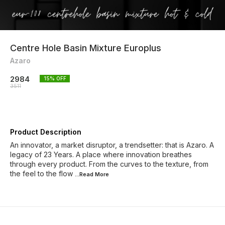
Centre Hole Basin Mixture Europlus
Azaro
2984
15
% OFF
3511
Product Description
An innovator, a market disruptor, a trendsetter: that is Azaro. A
legacy of 23 Years. A place where innovation breathes
through every product. From the curves to the texture, from
the feel to the flow
...Read
More