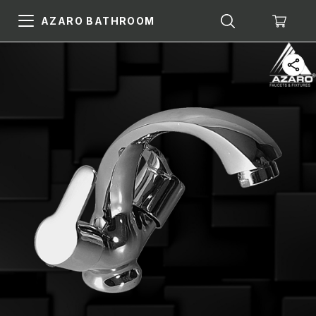
AZARO BATHROOM