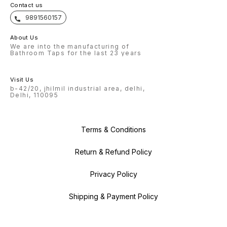
Contact us
9891560157
About Us
We are into the manufacturing of
Bathroom Taps for the last 23 years
Visit Us
b-42/20, jhilmil industrial area, delhi,
Delhi, 110095
Terms & Conditions
Return & Refund Policy
Privacy Policy
Shipping & Payment Policy