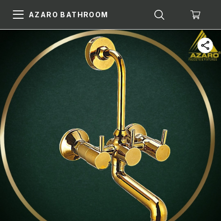
AZARO BATHROOM