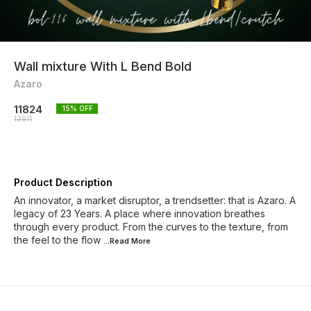
Wall mixture With L Bend Bold
Azaro
11824
15
% OFF
13911
Product Description
An innovator, a market disruptor, a trendsetter: that is Azaro. A
legacy of 23 Years. A place where innovation breathes
through every product. From the curves to the texture, from
the feel to the flow
...Read
More