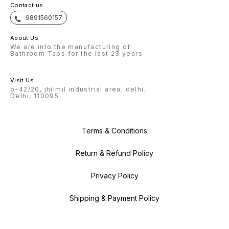
Contact us
9891560157
About Us
We are into the manufacturing of
Bathroom Taps for the last 23 years
Visit Us
b-42/20, jhilmil industrial area, delhi,
Delhi, 110095
Terms & Conditions
Return & Refund Policy
Privacy Policy
Shipping & Payment Policy